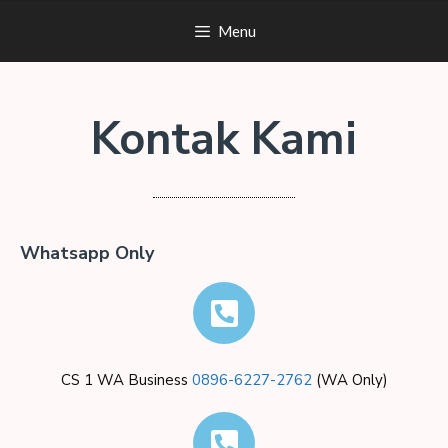
Menu
Kontak Kami
Whatsapp Only
CS 1 WA Business
0896-6227-2762
(WA Only)