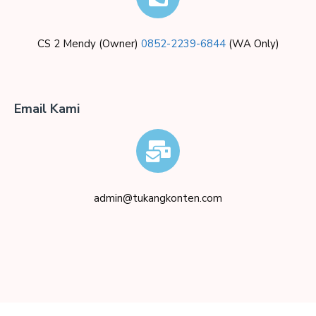
CS 2 Mendy (Owner)
0852-2239-6844
(WA Only)
Email Kami
admin@tukangkonten.com