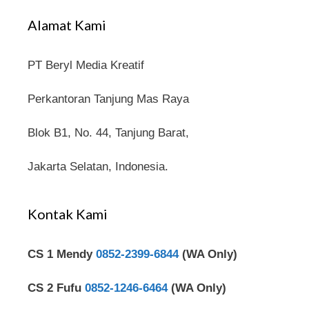
Alamat Kami
PT Beryl Media Kreatif
Perkantoran Tanjung Mas Raya
Blok B1, No. 44, Tanjung Barat,
Jakarta Selatan, Indonesia.
Kontak Kami
CS 1 Mendy
0852-2399-6844
(WA Only)
CS 2 Fufu
0852-1246-6464
(WA Only)